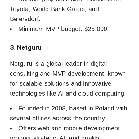
Toyota, World Bank Group, and
Beiersdorf.
Minimum MVP budget: $25,000.
3. Netguru
Netguru is a global leader in digital
consulting and MVP development, known
for scalable solutions and innovative
technologies like AI and cloud computing.
Founded in 2008, based in Poland with
several offices across the country.
Offers web and mobile development,
product strategy, AI, and quality