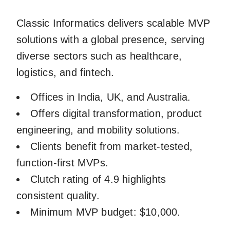
Classic Informatics delivers scalable MVP
solutions with a global presence, serving
diverse sectors such as healthcare,
logistics, and fintech.
Offices in India, UK, and Australia.
Offers digital transformation, product
engineering, and mobility solutions.
Clients benefit from market-tested,
function-first MVPs.
Clutch rating of 4.9 highlights
consistent quality.
Minimum MVP budget: $10,000.