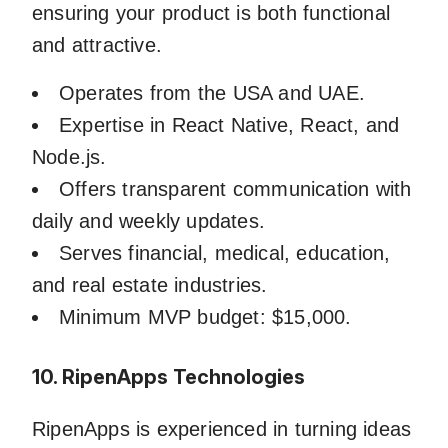
ensuring your product is both functional
and attractive.
Operates from the USA and UAE.
Expertise in React Native, React, and
Node.js.
Offers transparent communication with
daily and weekly updates.
Serves financial, medical, education,
and real estate industries.
Minimum MVP budget: $15,000.
10. RipenApps Technologies
RipenApps is experienced in turning ideas