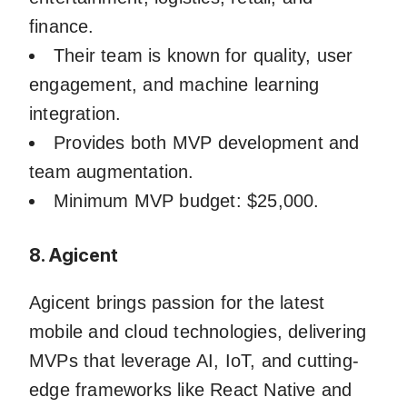
finance.
Their team is known for quality, user
engagement, and machine learning
integration.
Provides both MVP development and
team augmentation.
Minimum MVP budget: $25,000.
8. Agicent
Agicent brings passion for the latest
mobile and cloud technologies, delivering
MVPs that leverage AI, IoT, and cutting-
edge frameworks like React Native and