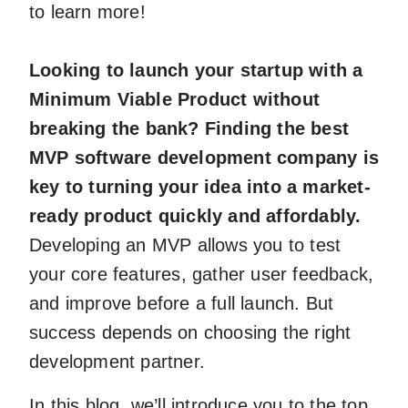
to learn more!
Looking to launch your startup with a
Minimum Viable Product without
breaking the bank? Finding the best
MVP software development company is
key to turning your idea into a market-
ready product quickly and affordably.
Developing an MVP allows you to test
your core features, gather user feedback,
and improve before a full launch. But
success depends on choosing the right
development partner.
In this blog, we’ll introduce you to the top