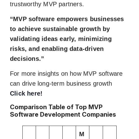
trustworthy MVP partners.
“MVP software empowers businesses
to achieve sustainable growth by
validating ideas early, minimizing
risks, and enabling data-driven
decisions.”
For more insights on how MVP software
can drive long-term business growth
Click here!
Comparison Table of Top MVP
Software Development Companies
M