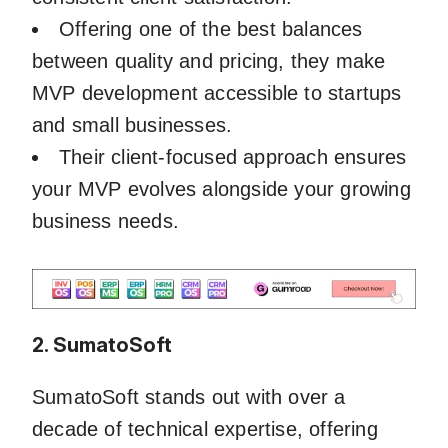
Offering one of the best balances
between quality and pricing, they make
MVP development accessible to startups
and small businesses.
Their client-focused approach ensures
your MVP evolves alongside your growing
business needs.
2. SumatoSoft
SumatoSoft stands out with over a
decade of technical expertise, offering