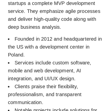
startups a complete MVP development
service. They emphasize agile processes
and deliver high-quality code along with
deep business analysis.
Founded in 2012 and headquartered in
the US with a development center in
Poland.
Services include custom software,
mobile and web development, AI
integration, and UI/UX design.
Clients praise their flexibility,
professionalism, and transparent
communication.
Notable projects include solutions for