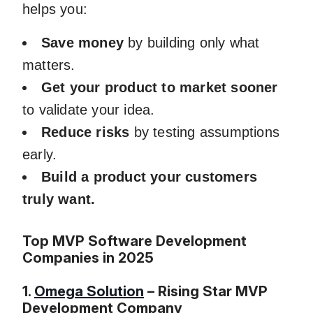
helps you:
Save money
by building only what
matters.
Get your product to market sooner
to validate your idea.
Reduce risks
by testing assumptions
early.
Build a product your customers
truly want.
Top MVP Software Development
Companies in 2025
1.
Omega Solution
– Rising Star MVP
Development Company