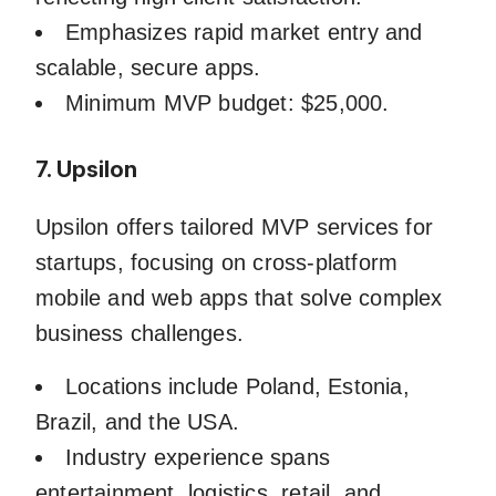
Emphasizes rapid market entry and
scalable, secure apps.
Minimum MVP budget: $25,000.
7. Upsilon
Upsilon offers tailored MVP services for
startups, focusing on cross-platform
mobile and web apps that solve complex
business challenges.
Locations include Poland, Estonia,
Brazil, and the USA.
Industry experience spans
entertainment, logistics, retail, and