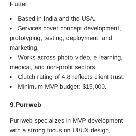
Flutter.
Based in India and the USA.
Services cover concept development,
prototyping, testing, deployment, and
marketing.
Works across photo-video, e-learning,
medical, and non-profit sectors.
Clutch rating of 4.8 reflects client trust.
Minimum MVP budget: $15,000.
9. Purrweb
Purrweb specializes in MVP development
with a strong focus on UI/UX design,