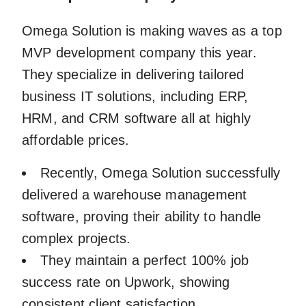
Omega Solution is making waves as a top
MVP development company this year.
They specialize in delivering tailored
business IT solutions, including ERP,
HRM, and CRM software all at highly
affordable prices.
Recently, Omega Solution successfully
delivered a warehouse management
software, proving their ability to handle
complex projects.
They maintain a perfect 100% job
success rate on Upwork, showing
consistent client satisfaction.