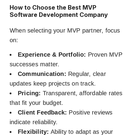
How to Choose the Best MVP
Software Development Company
When selecting your MVP partner, focus
on:
Experience & Portfolio:
Proven MVP
successes matter.
Communication:
Regular, clear
updates keep projects on track.
Pricing:
Transparent, affordable rates
that fit your budget.
Client Feedback:
Positive reviews
indicate reliability.
Flexibility:
Ability to adapt as your