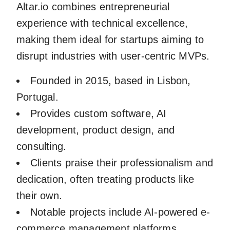
Altar.io combines entrepreneurial
experience with technical excellence,
making them ideal for startups aiming to
disrupt industries with user-centric MVPs.
Founded in 2015, based in Lisbon,
Portugal.
Provides custom software, AI
development, product design, and
consulting.
Clients praise their professionalism and
dedication, often treating products like
their own.
Notable projects include AI-powered e-
commerce management platforms.