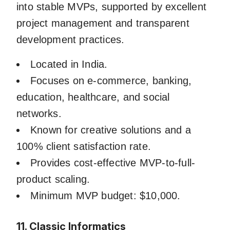
into stable MVPs, supported by excellent
project management and transparent
development practices.
Located in India.
Focuses on e-commerce, banking,
education, healthcare, and social
networks.
Known for creative solutions and a
100% client satisfaction rate.
Provides cost-effective MVP-to-full-
product scaling.
Minimum MVP budget: $10,000.
11. Classic Informatics