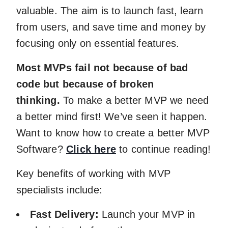
valuable. The aim is to launch fast, learn
from users, and save time and money by
focusing only on essential features.
Most MVPs fail not because of bad
code but because of broken
thinking.
To make a better MVP we need
a better mind first! We’ve seen it happen.
Want to know how to create a better MVP
Software?
Click here
to continue reading!
Key benefits of working with MVP
specialists include:
Fast Delivery:
Launch your MVP in