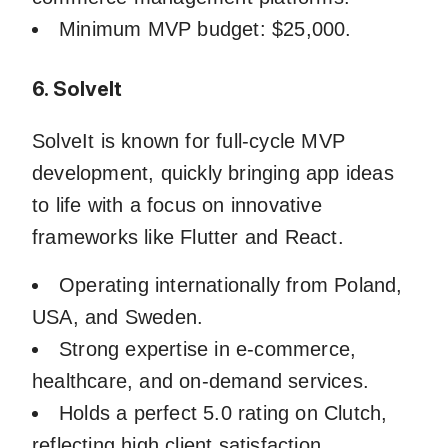
Minimum MVP budget: $25,000.
6. SolveIt
SolveIt is known for full-cycle MVP
development, quickly bringing app ideas
to life with a focus on innovative
frameworks like Flutter and React.
Operating internationally from Poland,
USA, and Sweden.
Strong expertise in e-commerce,
healthcare, and on-demand services.
Holds a perfect 5.0 rating on Clutch,
reflecting high client satisfaction.