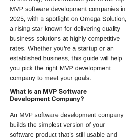
MVP software development companies in
2025, with a spotlight on Omega Solution,
a rising star known for delivering quality
business solutions at highly competitive
rates. Whether you’re a startup or an
established business, this guide will help
you pick the right MVP development
company to meet your goals.
What Is an MVP Software
Development Company?
An MVP software development company
builds the simplest version of your
software product that’s still usable and