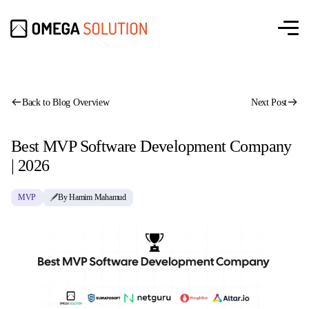
Back to Blog Overview
Next Post
Best MVP Software Development Company
| 2026
MVP
By Hamim Mahamud