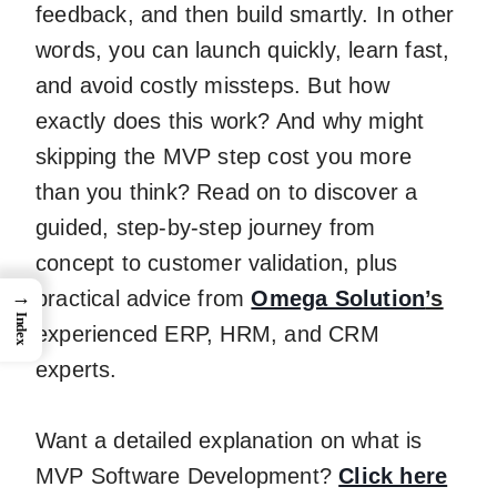
feedback, and then build smartly. In other
words, you can launch quickly, learn fast,
and avoid costly missteps. But how
exactly does this work? And why might
skipping the MVP step cost you more
than you think? Read on to discover a
guided, step-by-step journey from
concept to customer validation, plus
practical advice from
Omega Solution
’s
→
Index
experienced ERP, HRM, and CRM
experts.
Want a detailed explanation on what is
MVP Software Development?
Click here