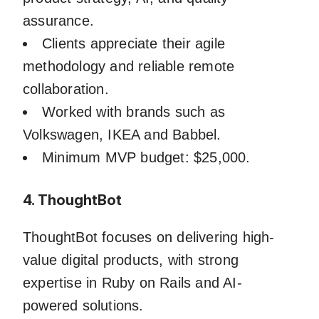
assurance.
Clients appreciate their agile
methodology and reliable remote
collaboration.
Worked with brands such as
Volkswagen, IKEA and Babbel.
Minimum MVP budget: $25,000.
4. ThoughtBot
ThoughtBot focuses on delivering high-
value digital products, with strong
expertise in Ruby on Rails and AI-
powered solutions.