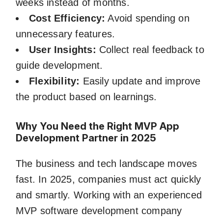
weeks instead of months.
Cost Efficiency:
Avoid spending on
unnecessary features.
User Insights:
Collect real feedback to
guide development.
Flexibility:
Easily update and improve
the product based on learnings.
Why You Need the Right MVP App
Development Partner in 2025
The business and tech landscape moves
fast. In 2025, companies must act quickly
and smartly. Working with an experienced
MVP software development company