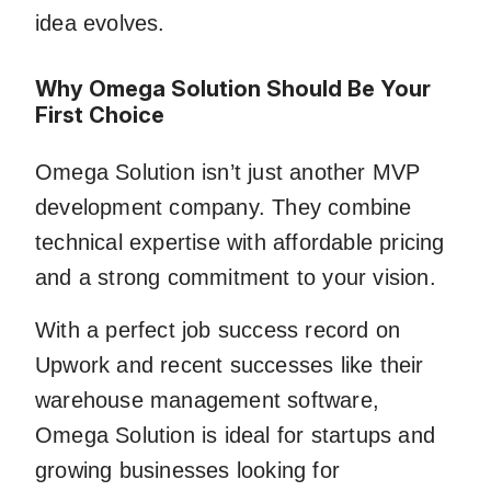
idea evolves.
Why Omega Solution Should Be Your
First Choice
Omega Solution isn’t just another MVP
development company. They combine
technical expertise with affordable pricing
and a strong commitment to your vision.
With a perfect job success record on
Upwork and recent successes like their
warehouse management software,
Omega Solution is ideal for startups and
growing businesses looking for