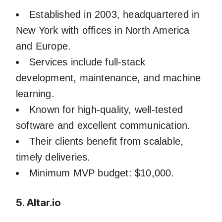
Established in 2003, headquartered in
New York with offices in North America
and Europe.
Services include full-stack
development, maintenance, and machine
learning.
Known for high-quality, well-tested
software and excellent communication.
Their clients benefit from scalable,
timely deliveries.
Minimum MVP budget: $10,000.
5. Altar.io