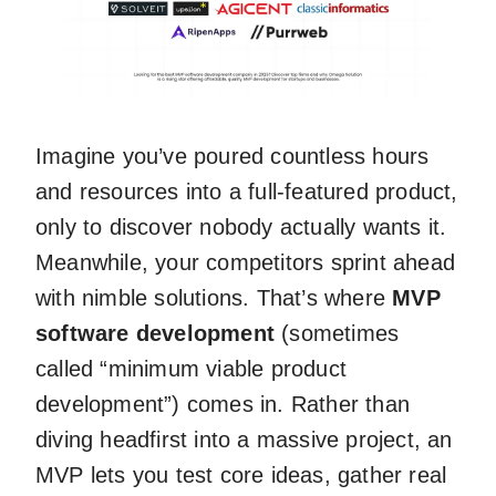
Imagine you’ve poured countless hours
and resources into a full-featured product,
only to discover nobody actually wants it.
Meanwhile, your competitors sprint ahead
with nimble solutions. That’s where
MVP
software development
(sometimes
called “minimum viable product
development”) comes in. Rather than
diving headfirst into a massive project, an
MVP lets you test core ideas, gather real