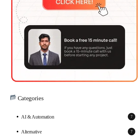
Categories
AI & Automation
7
Alternative
7