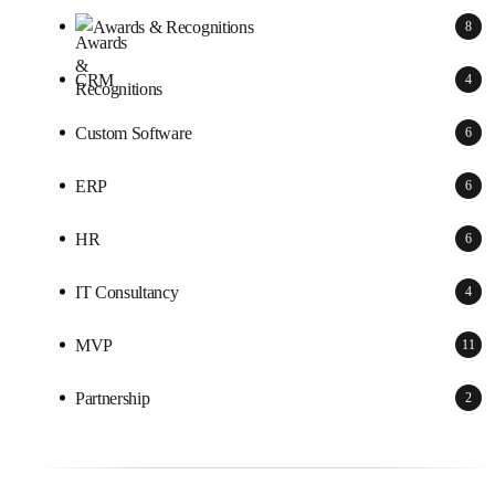
Awards & Recognitions
8
CRM
4
Custom Software
6
ERP
6
HR
6
IT Consultancy
4
MVP
11
Partnership
2