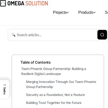
Projects
Products
S
Table of Contents
Team Phoenix Group Partnership: Building a
Resilient Digital Landscape
Merging Innovation Through Our Team Phoenix
→
Group Partnership
Index
Security as a Foundation, Not a Feature
Building Trust Together for the Future