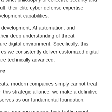
lt, their elite cyber defense expertise
elopment capabilities.
 development, AI automation, and
heir deep understanding of threat
re digital environment. Specifically, this
es we consistently deliver customized digital
 are technically advanced.
ure
hreats, modern companies simply cannot treat
 this strategic alliance, we make a definitive
it serves as our fundamental foundation.
ons, manage massive high-traffic event