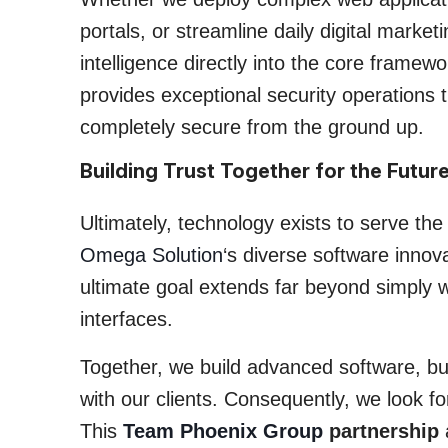
portals, or streamline daily digital market
intelligence directly into the core fram
provides exceptional security operations 
completely secure from the ground up.
Building Trust Together for the Futur
Ultimately, technology exists to serve the
Omega Solution
‘s diverse software innova
ultimate goal extends far beyond simply wr
interfaces.
Together, we build advanced software, but
with our clients. Consequently, we look fo
This
Team Phoenix Group
partnership