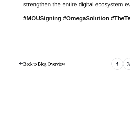
strengthen the entire digital ecosystem ev
#MOUSigning #OmegaSolution #TheT
Back to Blog Overview