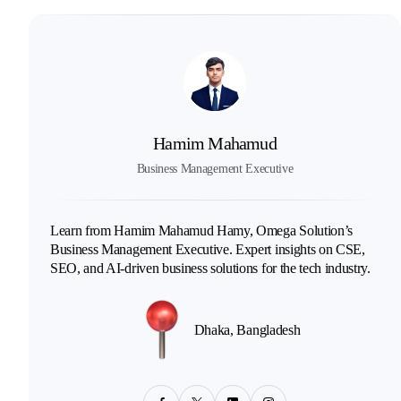
Hamim Mahamud
Business Management Executive
Learn from Hamim Mahamud Hamy, Omega Solution’s
Business Management Executive. Expert insights on CSE,
SEO, and AI-driven business solutions for the tech industry.
Dhaka, Bangladesh