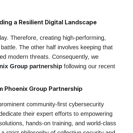
ing a Resilient Digital Landscape
day. Therefore, creating high-performing,
battle. The other half involves keeping that
ated modern threats. Consequently, we
nix Group
partnership
following our recent
m Phoenix Group Partnership
rominent community-first cybersecurity
 dedicate their expert efforts to empowering
olutions, hands-on training, and world-class
 strict philosophy of collective security and