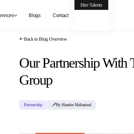
Hire Talents
ervices
Blogs
Contact
Back to Blog Overview
Our Partnership With
Group
Partnership
By Hamim Mahamud