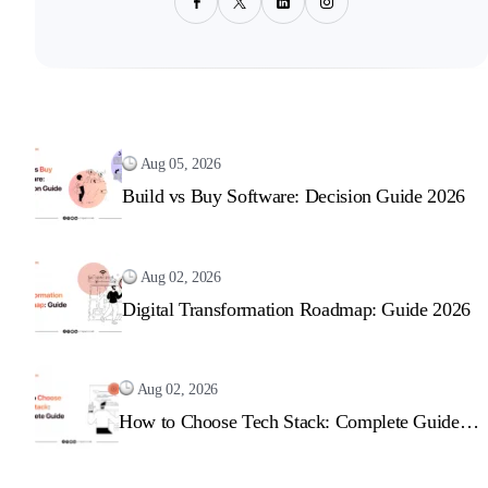
Aug 05, 2026
Build vs Buy Software: Decision Guide 2026
Aug 02, 2026
Digital Transformation Roadmap: Guide 2026
Aug 02, 2026
How to Choose Tech Stack: Complete Guide
2026