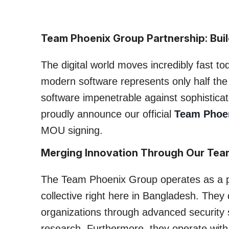
Team Phoenix Group Partnership: Build
The digital world moves incredibly fast to
modern software represents only half the 
software impenetrable against sophistic
proudly announce our official
Team Phoe
MOU signing.
Merging Innovation Through Our Tea
The Team Phoenix Group operates as a p
collective right here in Bangladesh. They
organizations through advanced security s
research. Furthermore, they operate with a