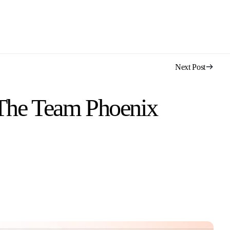
Next Post
 The Team Phoenix