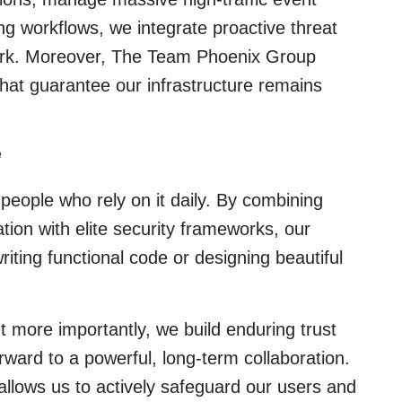
ing workflows, we integrate proactive threat
ework. Moreover, The Team Phoenix Group
that guarantee our infrastructure remains
e
 people who rely on it daily. By combining
tion with elite security frameworks, our
iting functional code or designing beautiful
 more importantly, we build enduring trust
rward to a powerful, long-term collaboration.
allows us to actively safeguard our users and