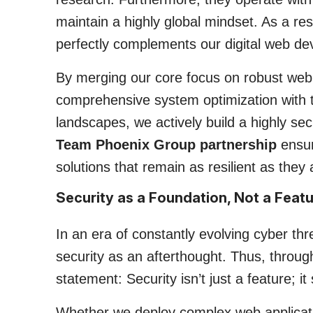
maintain a highly global mindset. As a resu
perfectly complements our digital web dev
By merging our core focus on robust web
comprehensive system optimization with t
landscapes, we actively build a highly secu
Team Phoenix Group partnership
ensur
solutions that remain as resilient as they
Security as a Foundation, Not a Feat
In an era of constantly evolving cyber t
security as an afterthought. Thus, through
statement: Security isn’t just a feature; 
Whether we deploy complex web applicati