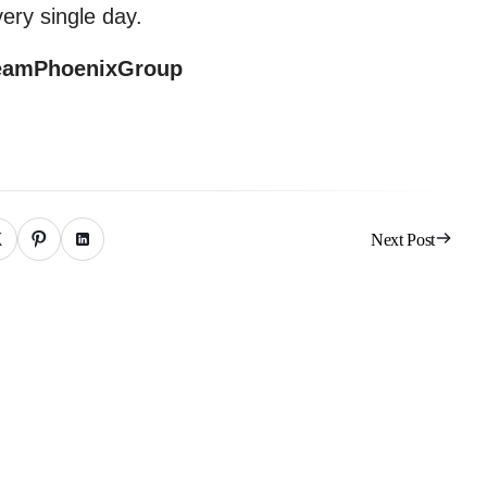
ery single day.
eamPhoenixGroup
Next Post