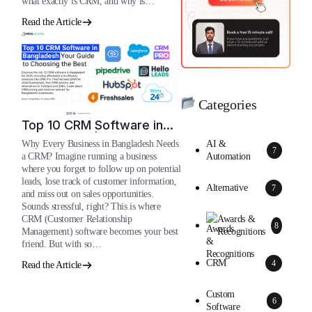
what exactly is CRM, and why is…
Read the Article
Categories
Top 10 CRM Software in
Bangladesh | 2026
AI &
Why Every Business in Bangladesh Needs
7
Automation
a CRM? Imagine running a business
where you forget to follow up on potential
leads, lose track of customer information,
Alternative
7
and miss out on sales opportunities.
Sounds stressful, right? This is where
Awards &
CRM (Customer Relationship
8
Recognitions
Management) software becomes your best
friend. But with so…
CRM
4
Read the Article
Custom
6
Software