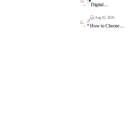
Digital
Transformation
Roadmap: Guide
Aug 02, 2026
2026
How to Choose
Tech Stack:
Complete Guide
2026