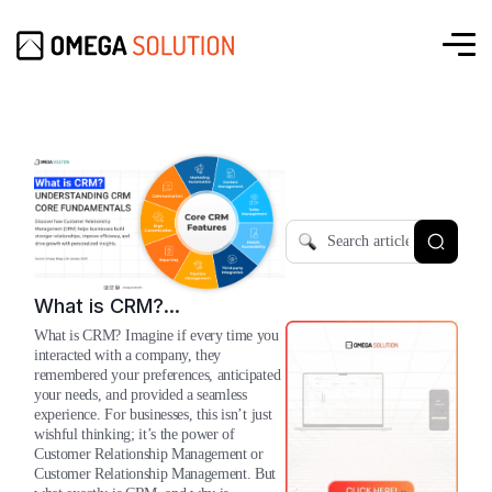
What is CRM?
Understanding The Core
What is CRM? Imagine if every time you
Fundamentals
interacted with a company, they
remembered your preferences, anticipated
your needs, and provided a seamless
experience. For businesses, this isn’t just
wishful thinking; it’s the power of
Customer Relationship Management or
Customer Relationship Management. But