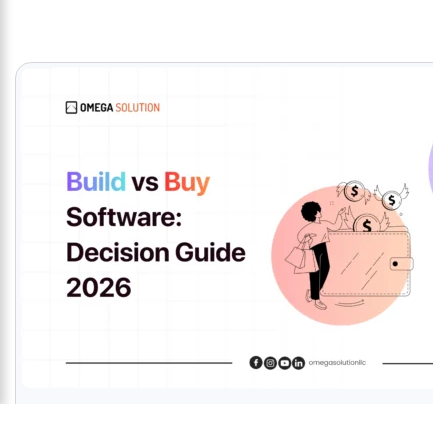
Top Software Developer in Bangladesh 2025 | O
Omega Solution proudly earned a perfect 5.0-star client rating. Furth