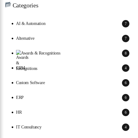
Categories
AI & Automation
7
Alternative
7
Awards & Recognitions
8
CRM
4
Custom Software
6
ERP
6
HR
6
IT Consultancy
4