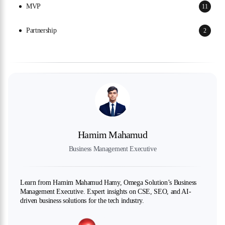
MVP
11
Partnership
2
Hamim Mahamud
Business Management Executive
Learn from Hamim Mahamud Hamy, Omega Solution’s Business
Management Executive. Expert insights on CSE, SEO, and AI-
driven business solutions for the tech industry.