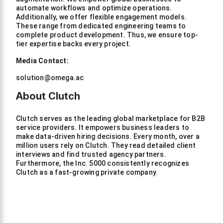
automate workflows and optimize operations.
Additionally, we offer flexible engagement models.
These range from dedicated engineering teams to
complete product development. Thus, we ensure top-
tier expertise backs every project.
Media Contact:
solution@omega.ac
About Clutch
Clutch serves as the leading global marketplace for B2B
service providers. It empowers business leaders to
make data-driven hiring decisions. Every month, over a
million users rely on Clutch. They read detailed client
interviews and find trusted agency partners.
Furthermore, the Inc. 5000 consistently recognizes
Clutch as a fast-growing private company.