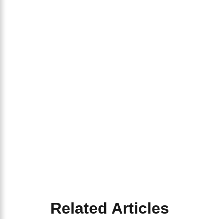
Related Articles