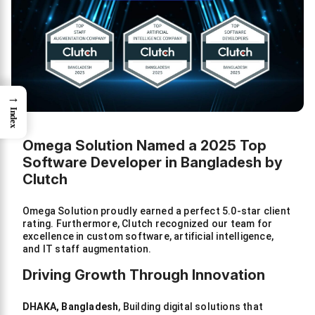
→
Index
Omega Solution Named a 2025 Top
Software Developer in Bangladesh by
Clutch
Omega Solution proudly earned a perfect 5.0-star client
rating. Furthermore, Clutch recognized our team for
excellence in custom software, artificial intelligence,
and IT staff augmentation.
Driving Growth Through Innovation
DHAKA, Bangladesh
, Building digital solutions that