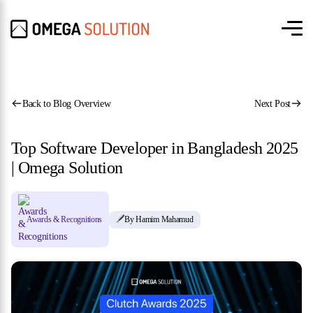
Back to Blog Overview
Next Post
Top Software Developer in Bangladesh 2025
| Omega Solution
Awards & Recognitions
By Hamim Mahamud