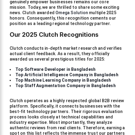
genuinely empower businesses remains our core
mission. Today, we are thrilled to share some exciting
news. Clutch awarded
Omega Solution
multiple 2025
honors. Consequently, this recognition cements our
position as a leading regional technology partner.
Our 2025 Clutch Recognitions
Clutch conducts in-depth market research and verifies
actual client feedback. As a result, they officially
awarded us several prestigious titles for 2025:
Top Software Developer in Bangladesh
Top Artificial Intelligence Company in Bangladesh
Top Machine Learning Company in Bangladesh
Top Staff Augmentation Company in Bangladesh
Clutch operates as a highly respected global B2B review
platform. Specifically, it connects businesses with the
best-fit technology partners. Their rigorous evaluation
process looks closely at technical capabilities and
industry expertise. Most importantly, they analyze
authentic reviews from real clients. Therefore, earning a
spot on this list reflects the immense trust our partners