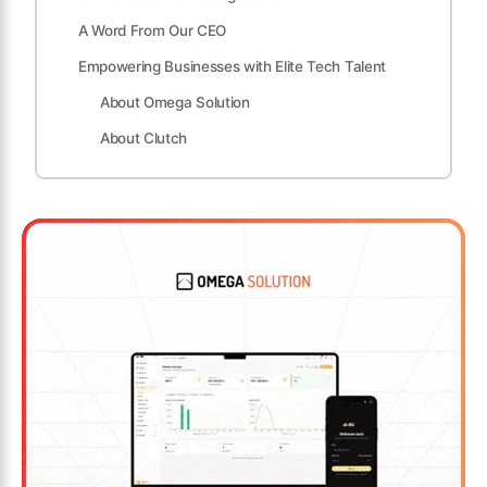
A Word From Our CEO
Empowering Businesses with Elite Tech Talent
About Omega Solution
About Clutch