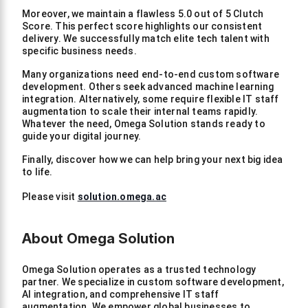
Moreover, we maintain a flawless 5.0 out of 5 Clutch
Score. This perfect score highlights our consistent
delivery. We successfully match elite tech talent with
specific business needs.
Many organizations need end-to-end custom software
development. Others seek advanced machine learning
integration. Alternatively, some require flexible IT staff
augmentation to scale their internal teams rapidly.
Whatever the need, Omega Solution stands ready to
guide your digital journey.
Finally, discover how we can help bring your next big idea
to life.
Please visit
solution.omega.ac
About Omega Solution
Omega Solution operates as a trusted technology
partner. We specialize in custom software development,
AI integration, and comprehensive IT staff
augmentation. We empower global businesses to