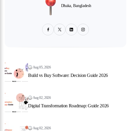
Dhaka, Bangladesh
Aug 05, 2026
Build vs Buy Software: Decision Guide 2026
Aug 02, 2026
Digital Transformation Roadmap: Guide 2026
Aug 02, 2026