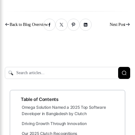
Back to Blog Overview
Next Post
Table of Contents
Omega Solution Named a 2025 Top Software
Developer in Bangladesh by Clutch
Driving Growth Through Innovation
Our 2025 Clutch Recognitions