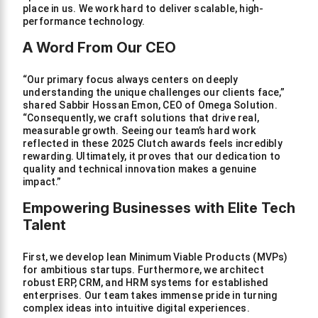
place in us. We work hard to deliver scalable, high-
performance technology.
A Word From Our CEO
“Our primary focus always centers on deeply
understanding the unique challenges our clients face,”
shared Sabbir Hossan Emon, CEO of Omega Solution.
“Consequently, we craft solutions that drive real,
measurable growth. Seeing our team’s hard work
reflected in these 2025 Clutch awards feels incredibly
rewarding. Ultimately, it proves that our dedication to
quality and technical innovation makes a genuine
impact.”
Empowering Businesses with Elite Tech
Talent
First, we develop lean Minimum Viable Products (MVPs)
for ambitious startups. Furthermore, we architect
robust ERP, CRM, and HRM systems for established
enterprises. Our team takes immense pride in turning
complex ideas into intuitive digital experiences.