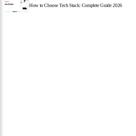
How to Choose Tech Stack: Complete Guide 2026