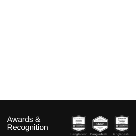
Awards &
Recognition
Bangladesh
Bangladesh
Bangladesh