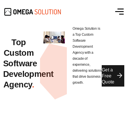
Omega Solution is
a Top Custom
Top
Software
Development
Custom
Agency with a
decade of
Software
experience,
Get a
delivering solutions
Development
Free
that drive business
Quote
Agency
.
growth.