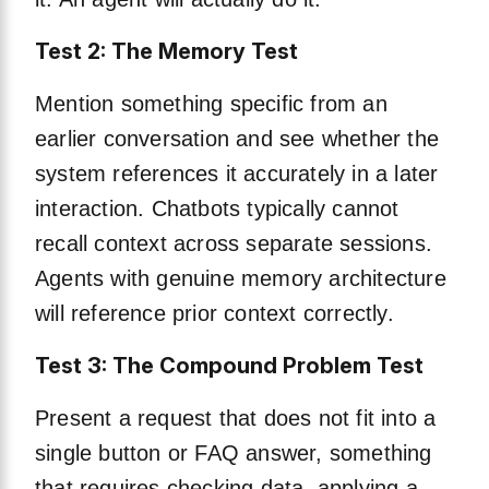
Test 2: The Memory Test
Mention something specific from an
earlier conversation and see whether the
system references it accurately in a later
interaction. Chatbots typically cannot
recall context across separate sessions.
Agents with genuine memory architecture
will reference prior context correctly.
Test 3: The Compound Problem Test
Present a request that does not fit into a
single button or FAQ answer, something
that requires checking data, applying a