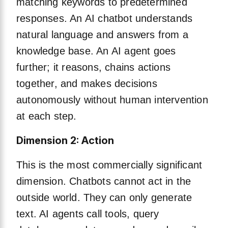
matching keywords to predetermined
responses. An AI chatbot understands
natural language and answers from a
knowledge base. An AI agent goes
further; it reasons, chains actions
together, and makes decisions
autonomously without human intervention
at each step.
Dimension 2: Action
This is the most commercially significant
dimension. Chatbots cannot act in the
outside world. They can only generate
text. AI agents call tools, query