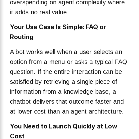
overspending on agent complexity where
it adds no real value.
Your Use Case Is Simple: FAQ or
Routing
A bot works well when a user selects an
option from a menu or asks a typical FAQ
question. If the entire interaction can be
satisfied by retrieving a single piece of
information from a knowledge base, a
chatbot delivers that outcome faster and
at lower cost than an agent architecture.
You Need to Launch Quickly at Low
Cost