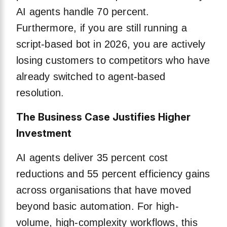
AI agents handle 70 percent.
Furthermore, if you are still running a
script-based bot in 2026, you are actively
losing customers to competitors who have
already switched to agent-based
resolution.
The Business Case Justifies Higher
Investment
AI agents deliver 35 percent cost
reductions and 55 percent efficiency gains
across organisations that have moved
beyond basic automation. For high-
volume, high-complexity workflows, this