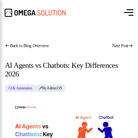
Back to Blog Overview
Next Post
AI Agents vs Chatbots: Key Differences
2026
AI & Automation
By Admin OS