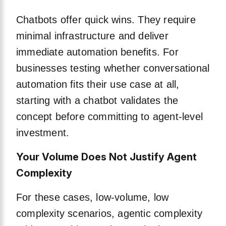
Chatbots offer quick wins. They require
minimal infrastructure and deliver
immediate automation benefits. For
businesses testing whether conversational
automation fits their use case at all,
starting with a chatbot validates the
concept before committing to agent-level
investment.
Your Volume Does Not Justify Agent
Complexity
For these cases, low-volume, low
complexity scenarios, agentic complexity