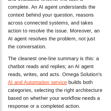
complete. An AI agent understands the
context behind your question, reasons
across connected systems, and takes
action to resolve the issue. Moreover, an
AI agent resolves the problem, not just
the conversation.
The cleanest one-line summary is this: a
chatbot reads and replies; an AI agent
reads, writes, and acts. Omega Solution’s
AI and Automation service
builds both
categories, selecting the right architecture
based on whether your workflow needs a
response or a completed action.