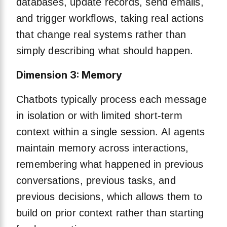
databases, update records, send emails,
and trigger workflows, taking real actions
that change real systems rather than
simply describing what should happen.
Dimension 3: Memory
Chatbots typically process each message
in isolation or with limited short-term
context within a single session. AI agents
maintain memory across interactions,
remembering what happened in previous
conversations, previous tasks, and
previous decisions, which allows them to
build on prior context rather than starting