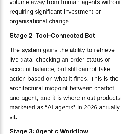
volume away from human agents without
requiring significant investment or
organisational change.
Stage 2: Tool-Connected Bot
The system gains the ability to retrieve
live data, checking an order status or
account balance, but still cannot take
action based on what it finds. This is the
architectural midpoint between chatbot
and agent, and it is where most products
marketed as “AI agents” in 2026 actually
sit.
Stage 3: Agentic Workflow