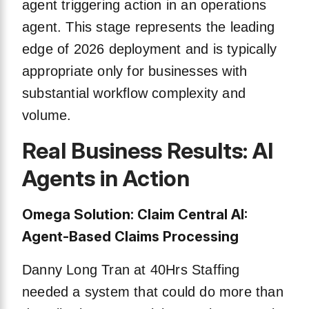
agent triggering action in an operations
agent. This stage represents the leading
edge of 2026 deployment and is typically
appropriate only for businesses with
substantial workflow complexity and
volume.
Real Business Results: AI
Agents in Action
Omega Solution: Claim Central AI:
Agent-Based Claims Processing
Danny Long Tran at 40Hrs Staffing
needed a system that could do more than