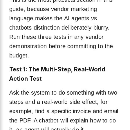
guide, because vendor marketing
language makes the AI agents vs
chatbots distinction deliberately blurry.
Run these three tests in any vendor
demonstration before committing to the
budget.
Test 1: The Multi-Step, Real-World
Action Test
Ask the system to do something with two
steps and a real-world side effect, for
example, find a specific invoice and email
the PDF. A chatbot will explain how to do
it. An agent will actually do it.