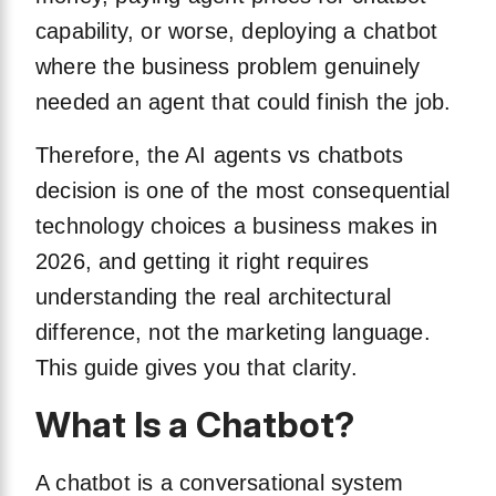
capability, or worse, deploying a chatbot
where the business problem genuinely
needed an agent that could finish the job.
Therefore, the AI agents vs chatbots
decision is one of the most consequential
technology choices a business makes in
2026, and getting it right requires
understanding the real architectural
difference, not the marketing language.
This guide gives you that clarity.
What Is a Chatbot?
A chatbot is a conversational system