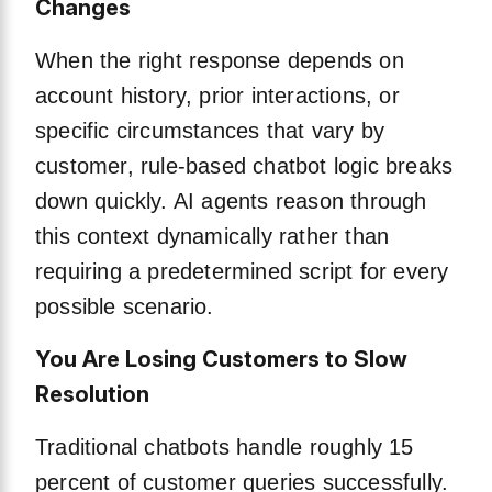
Changes
When the right response depends on
account history, prior interactions, or
specific circumstances that vary by
customer, rule-based chatbot logic breaks
down quickly. AI agents reason through
this context dynamically rather than
requiring a predetermined script for every
possible scenario.
You Are Losing Customers to Slow
Resolution
Traditional chatbots handle roughly 15
percent of customer queries successfully.