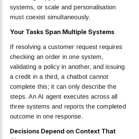
systems, or scale and personalisation
must coexist simultaneously.
Your Tasks Span Multiple Systems
If resolving a customer request requires
checking an order in one system,
validating a policy in another, and issuing
a credit in a third, a chatbot cannot
complete this; it can only describe the
steps. An AI agent executes across all
three systems and reports the completed
outcome in one response.
Decisions Depend on Context That