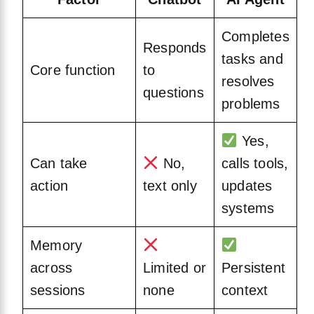
Completes
Responds
tasks and
Core function
to
resolves
questions
problems
Yes,
Can take
No,
calls tools,
action
text only
updates
systems
Memory
across
Limited or
Persistent
sessions
none
context