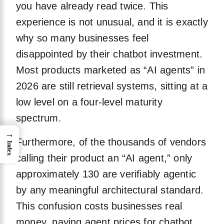
you have already read twice. This
experience is not unusual, and it is exactly
why so many businesses feel
disappointed by their chatbot investment.
Most products marketed as “AI agents” in
2026 are still retrieval systems, sitting at a
low level on a four-level maturity
spectrum.
→
Furthermore, of the thousands of vendors
Index
calling their product an “AI agent,” only
approximately 130 are verifiably agentic
by any meaningful architectural standard.
This confusion costs businesses real
money, paying agent prices for chatbot