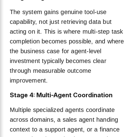
The system gains genuine tool-use
capability, not just retrieving data but
acting on it. This is where multi-step task
completion becomes possible, and where
the business case for agent-level
investment typically becomes clear
through measurable outcome
improvement.
Stage 4: Multi-Agent Coordination
Multiple specialized agents coordinate
across domains, a sales agent handing
context to a support agent, or a finance