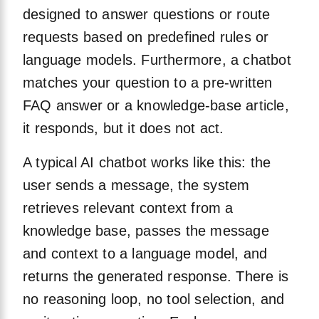
designed to answer questions or route
requests based on predefined rules or
language models. Furthermore, a chatbot
matches your question to a pre-written
FAQ answer or a knowledge-base article,
it responds, but it does not act.
A typical AI chatbot works like this: the
user sends a message, the system
retrieves relevant context from a
knowledge base, passes the message
and context to a language model, and
returns the generated response. There is
no reasoning loop, no tool selection, and