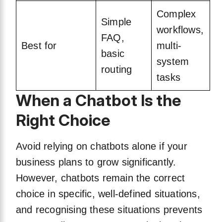
Complex
Simple
workflows,
FAQ,
Best for
multi-
basic
system
routing
tasks
When a Chatbot Is the
Right Choice
Avoid relying on chatbots alone if your
business plans to grow significantly.
However, chatbots remain the correct
choice in specific, well-defined situations,
and recognising these situations prevents