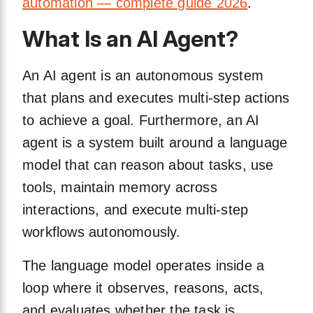
automation — complete guide 2026
.
What Is an AI Agent?
An AI agent is an autonomous system
that plans and executes multi-step actions
to achieve a goal. Furthermore, an AI
agent is a system built around a language
model that can reason about tasks, use
tools, maintain memory across
interactions, and execute multi-step
workflows autonomously.
The language model operates inside a
loop where it observes, reasons, acts,
and evaluates whether the task is