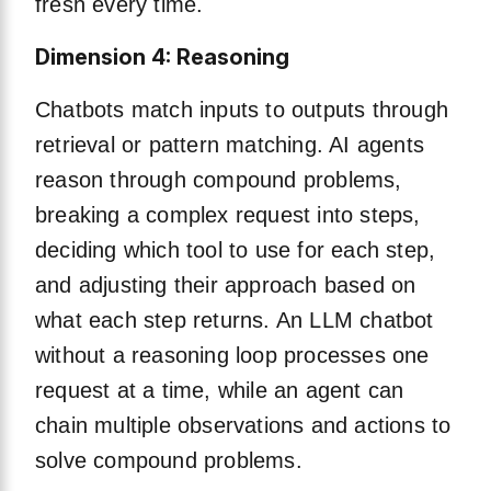
fresh every time.
Dimension 4: Reasoning
Chatbots match inputs to outputs through
retrieval or pattern matching. AI agents
reason through compound problems,
breaking a complex request into steps,
deciding which tool to use for each step,
and adjusting their approach based on
what each step returns. An LLM chatbot
without a reasoning loop processes one
request at a time, while an agent can
chain multiple observations and actions to
solve compound problems.