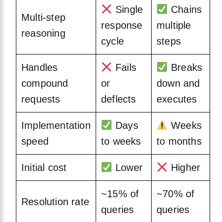
Single
Chains
Multi-step
response
multiple
reasoning
cycle
steps
Handles
Fails
Breaks
compound
or
down and
requests
deflects
executes
Implementation
Days
Weeks
speed
to weeks
to months
Initial cost
Lower
Higher
~15% of
~70% of
Resolution rate
queries
queries