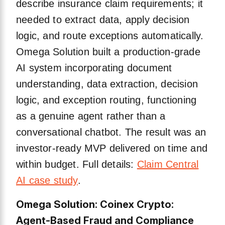
describe insurance claim requirements; it
needed to extract data, apply decision
logic, and route exceptions automatically.
Omega Solution built a production-grade
AI system incorporating document
understanding, data extraction, decision
logic, and exception routing, functioning
as a genuine agent rather than a
conversational chatbot. The result was an
investor-ready MVP delivered on time and
within budget. Full details:
Claim Central
AI case study
.
Omega Solution: Coinex Crypto:
Agent-Based Fraud and Compliance