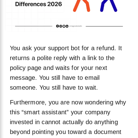
You ask your support bot for a refund. It
returns a polite reply with a link to the
policy page and waits for your next
message. You still have to email
someone. You still have to wait.
Furthermore, you are now wondering why
this “smart assistant” your company
invested in cannot actually do anything
beyond pointing you toward a document