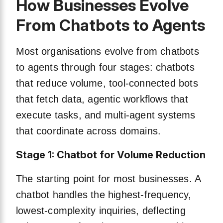
How Businesses Evolve
From Chatbots to Agents
Most organisations evolve from chatbots
to agents through four stages: chatbots
that reduce volume, tool-connected bots
that fetch data, agentic workflows that
execute tasks, and multi-agent systems
that coordinate across domains.
Stage 1: Chatbot for Volume Reduction
The starting point for most businesses. A
chatbot handles the highest-frequency,
lowest-complexity inquiries, deflecting