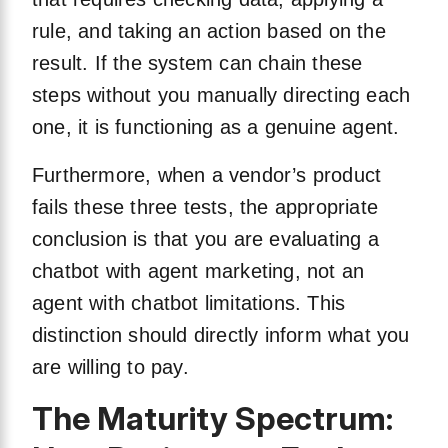
rule, and taking an action based on the
result. If the system can chain these
steps without you manually directing each
one, it is functioning as a genuine agent.
Furthermore, when a vendor’s product
fails these three tests, the appropriate
conclusion is that you are evaluating a
chatbot with agent marketing, not an
agent with chatbot limitations. This
distinction should directly inform what you
are willing to pay.
The Maturity Spectrum: