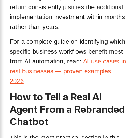
return consistently justifies the additional
implementation investment within months
rather than years.
For a complete guide on identifying which
specific business workflows benefit most
from AI automation, read:
AI use cases in
real businesses — proven examples
2026
.
How to Tell a Real AI
Agent From a Rebranded
Chatbot
This is the most practical section in this