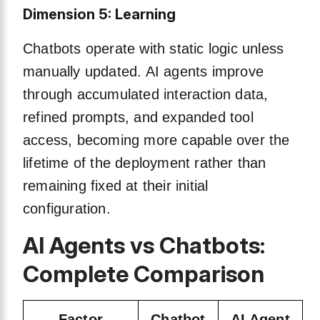
Dimension 5: Learning
Chatbots operate with static logic unless
manually updated. AI agents improve
through accumulated interaction data,
refined prompts, and expanded tool
access, becoming more capable over the
lifetime of the deployment rather than
remaining fixed at their initial
configuration.
AI Agents vs Chatbots:
Complete Comparison
Factor
Chatbot
AI Agent