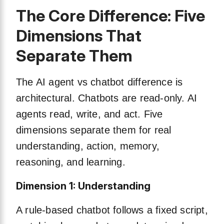
The Core Difference: Five
Dimensions That
Separate Them
The AI agent vs chatbot difference is
architectural. Chatbots are read-only. AI
agents read, write, and act. Five
dimensions separate them for real
understanding, action, memory,
reasoning, and learning.
Dimension 1: Understanding
A rule-based chatbot follows a fixed script,