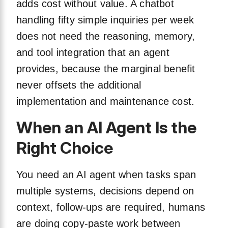
adds cost without value. A chatbot
handling fifty simple inquiries per week
does not need the reasoning, memory,
and tool integration that an agent
provides, because the marginal benefit
never offsets the additional
implementation and maintenance cost.
When an AI Agent Is the
Right Choice
You need an AI agent when tasks span
multiple systems, decisions depend on
context, follow-ups are required, humans
are doing copy-paste work between