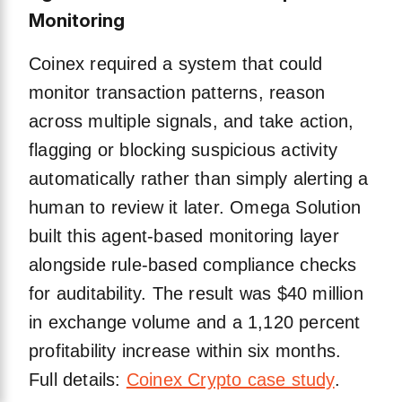
Monitoring
Coinex required a system that could
monitor transaction patterns, reason
across multiple signals, and take action,
flagging or blocking suspicious activity
automatically rather than simply alerting a
human to review it later. Omega Solution
built this agent-based monitoring layer
alongside rule-based compliance checks
for auditability. The result was $40 million
in exchange volume and a 1,120 percent
profitability increase within six months.
Full details:
Coinex Crypto case study
.