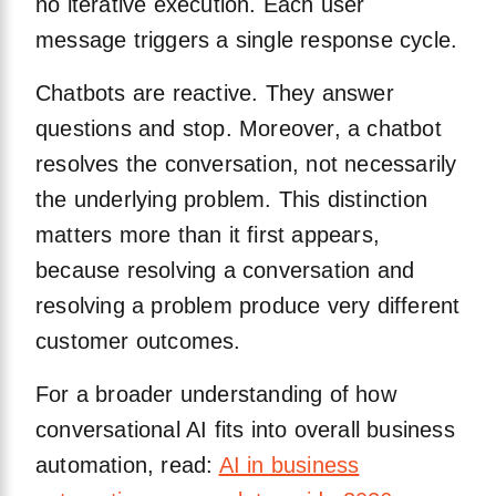
no iterative execution. Each user
message triggers a single response cycle.
Chatbots are reactive. They answer
questions and stop. Moreover, a chatbot
resolves the conversation, not necessarily
the underlying problem. This distinction
matters more than it first appears,
because resolving a conversation and
resolving a problem produce very different
customer outcomes.
For a broader understanding of how
conversational AI fits into overall business
automation, read:
AI in business