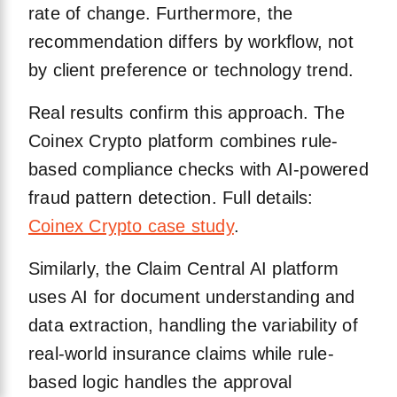
rate of change. Furthermore, the
recommendation differs by workflow, not
by client preference or technology trend.
Real results confirm this approach. The
Coinex Crypto platform combines rule-
based compliance checks with AI-powered
fraud pattern detection. Full details:
Coinex Crypto case study
.
Similarly, the Claim Central AI platform
uses AI for document understanding and
data extraction, handling the variability of
real-world insurance claims while rule-
based logic handles the approval