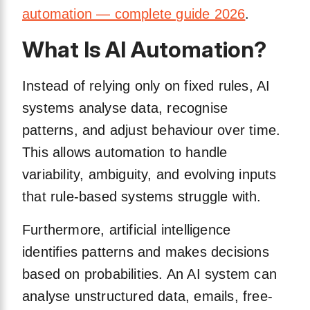
automation — complete guide 2026
.
What Is AI Automation?
Instead of relying only on fixed rules, AI
systems analyse data, recognise
patterns, and adjust behaviour over time.
This allows automation to handle
variability, ambiguity, and evolving inputs
that rule-based systems struggle with.
Furthermore, artificial intelligence
identifies patterns and makes decisions
based on probabilities. An AI system can
analyse unstructured data, emails, free-