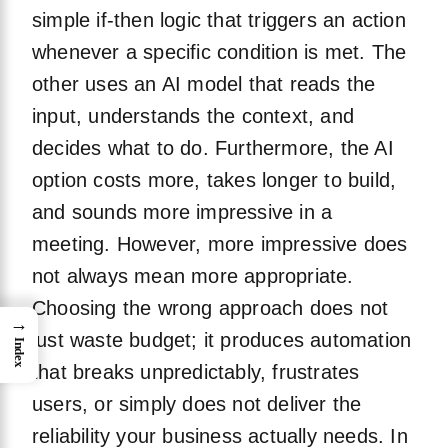
simple if-then logic that triggers an action
whenever a specific condition is met. The
other uses an AI model that reads the
input, understands the context, and
decides what to do. Furthermore, the AI
option costs more, takes longer to build,
and sounds more impressive in a
meeting. However, more impressive does
not always mean more appropriate.
Choosing the wrong approach does not
→
just waste budget; it produces automation
Index
that breaks unpredictably, frustrates
users, or simply does not deliver the
reliability your business actually needs. In