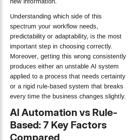
new information.
Understanding which side of this
spectrum your workflow needs,
predictability or adaptability, is the most
important step in choosing correctly.
Moreover, getting this wrong consistently
produces either an unstable AI system
applied to a process that needs certainty
or a rigid rule-based system that breaks
every time the business changes slightly.
AI Automation vs Rule-
Based: 7 Key Factors
Compared