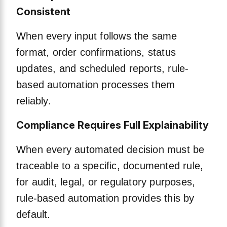
Consistent
When every input follows the same
format, order confirmations, status
updates, and scheduled reports, rule-
based automation processes them
reliably.
Compliance Requires Full Explainability
When every automated decision must be
traceable to a specific, documented rule,
for audit, legal, or regulatory purposes,
rule-based automation provides this by
default.