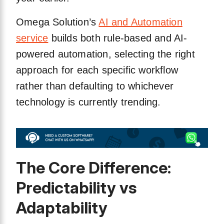
Omega Solution’s
AI and Automation
service
builds both rule-based and AI-
powered automation, selecting the right
approach for each specific workflow
rather than defaulting to whichever
technology is currently trending.
The Core Difference:
Predictability vs
Adaptability