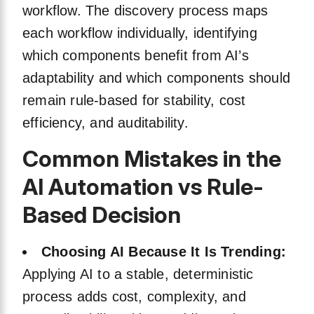
workflow. The discovery process maps
each workflow individually, identifying
which components benefit from AI’s
adaptability and which components should
remain rule-based for stability, cost
efficiency, and auditability.
Common Mistakes in the
AI Automation vs Rule-
Based Decision
Choosing AI Because It Is Trending:
Applying AI to a stable, deterministic
process adds cost, complexity, and