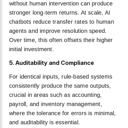
without human intervention can produce
stronger long-term returns. At scale, AI
chatbots reduce transfer rates to human
agents and improve resolution speed.
Over time, this often offsets their higher
initial investment.
5. Auditability and Compliance
For identical inputs, rule-based systems
consistently produce the same outputs,
crucial in areas such as accounting,
payroll, and inventory management,
where the tolerance for errors is minimal,
and auditability is essential.