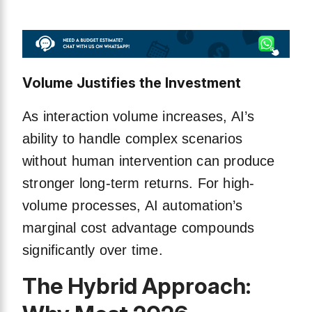
Volume Justifies the Investment
As interaction volume increases, AI’s
ability to handle complex scenarios
without human intervention can produce
stronger long-term returns. For high-
volume processes, AI automation’s
marginal cost advantage compounds
significantly over time.
The Hybrid Approach: