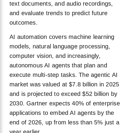
text documents, and audio recordings,
and evaluate trends to predict future
outcomes.
AI automation covers machine learning
models, natural language processing,
computer vision, and increasingly,
autonomous AI agents that plan and
execute multi-step tasks. The agentic AI
market was valued at $7.8 billion in 2025
and is projected to exceed $52 billion by
2030. Gartner expects 40% of enterprise
applications to embed AI agents by the
end of 2026, up from less than 5% just a
year earlier.