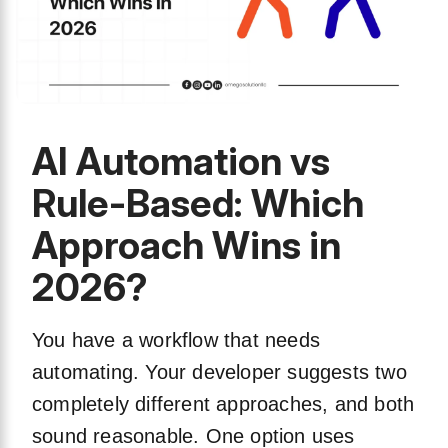
AI Automation vs
Rule-Based: Which
Approach Wins in
2026?
You have a workflow that needs
automating. Your developer suggests two
completely different approaches, and both
sound reasonable. One option uses