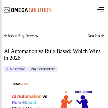
Back to Blog Overview
Next Post
AI Automation vs Rule Based: Which Wins
in 2026
AI & Automation
By Ashiqur Rahman