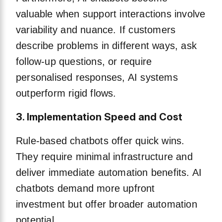
valuable when support interactions involve
variability and nuance. If customers
describe problems in different ways, ask
follow-up questions, or require
personalised responses, AI systems
outperform rigid flows.
3. Implementation Speed and Cost
Rule-based chatbots offer quick wins.
They require minimal infrastructure and
deliver immediate automation benefits. AI
chatbots demand more upfront
investment but offer broader automation
potential.