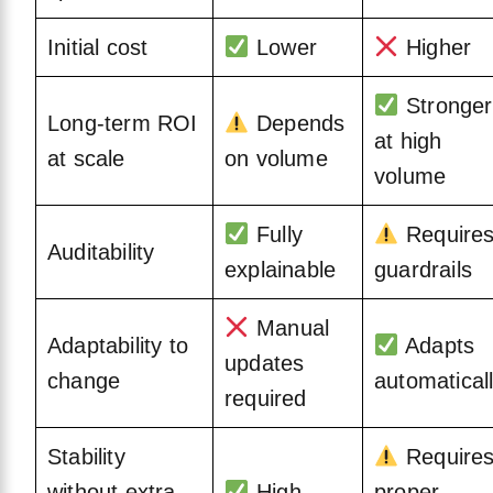
Initial cost
Lower
Higher
Stronger
Long-term ROI
Depends
at high
at scale
on volume
volume
Fully
Require
Auditability
explainable
guardrails
Manual
Adaptability to
Adapts
updates
change
automatical
required
Stability
Require
without extra
High
proper