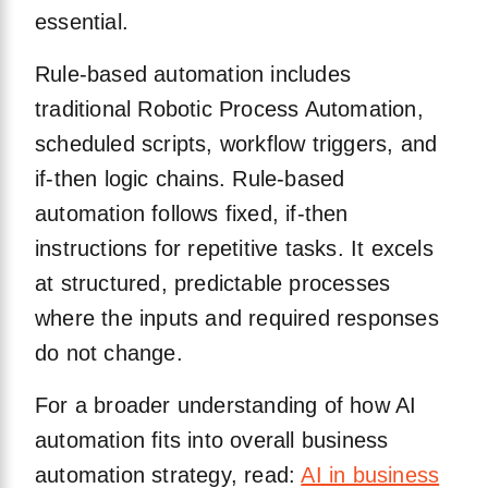
essential.
Rule-based automation includes
traditional Robotic Process Automation,
scheduled scripts, workflow triggers, and
if-then logic chains. Rule-based
automation follows fixed, if-then
instructions for repetitive tasks. It excels
at structured, predictable processes
where the inputs and required responses
do not change.
For a broader understanding of how AI
automation fits into overall business
automation strategy, read:
AI in business