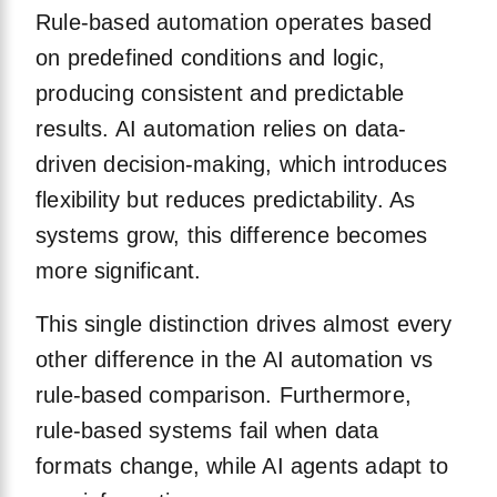
Rule-based automation operates based
on predefined conditions and logic,
producing consistent and predictable
results. AI automation relies on data-
driven decision-making, which introduces
flexibility but reduces predictability. As
systems grow, this difference becomes
more significant.
This single distinction drives almost every
other difference in the AI automation vs
rule-based comparison. Furthermore,
rule-based systems fail when data
formats change, while AI agents adapt to