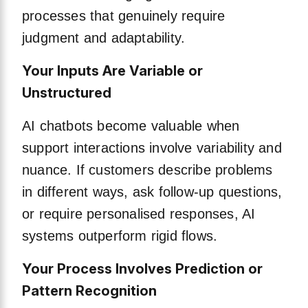
processes that genuinely require
judgment and adaptability.
Your Inputs Are Variable or
Unstructured
AI chatbots become valuable when
support interactions involve variability and
nuance. If customers describe problems
in different ways, ask follow-up questions,
or require personalised responses, AI
systems outperform rigid flows.
Your Process Involves Prediction or
Pattern Recognition