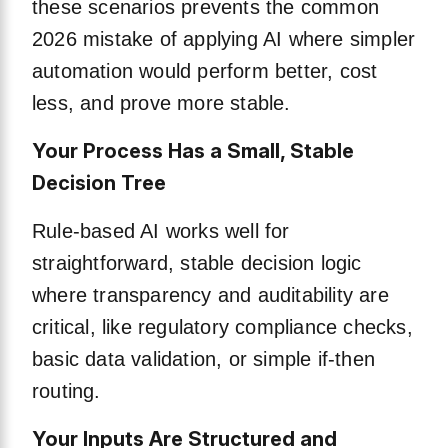
these scenarios prevents the common
2026 mistake of applying AI where simpler
automation would perform better, cost
less, and prove more stable.
Your Process Has a Small, Stable
Decision Tree
Rule-based AI works well for
straightforward, stable decision logic
where transparency and auditability are
critical, like regulatory compliance checks,
basic data validation, or simple if-then
routing.
Your Inputs Are Structured and