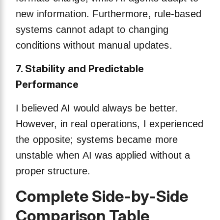
new information. Furthermore, rule-based
systems cannot adapt to changing
conditions without manual updates.
7. Stability and Predictable
Performance
I believed AI would always be better.
However, in real operations, I experienced
the opposite; systems became more
unstable when AI was applied without a
proper structure.
Complete Side-by-Side
Comparison Table