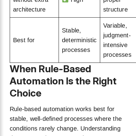
architecture
structure
Variable,
Stable,
judgment-
Best for
deterministic
intensive
processes
processes
When Rule-Based
Automation Is the Right
Choice
Rule-based automation works best for
stable, well-defined processes where the
conditions rarely change. Understanding