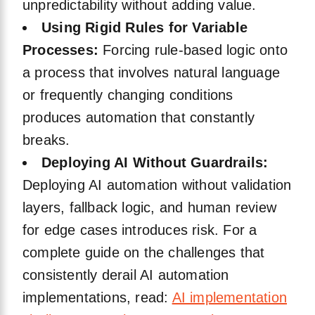
unpredictability without adding value.
Using Rigid Rules for Variable
Processes:
Forcing rule-based logic onto
a process that involves natural language
or frequently changing conditions
produces automation that constantly
breaks.
Deploying AI Without Guardrails:
Deploying AI automation without validation
layers, fallback logic, and human review
for edge cases introduces risk. For a
complete guide on the challenges that
consistently derail AI automation
implementations, read:
AI implementation