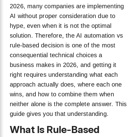
2026, many companies are implementing
AI without proper consideration due to
hype, even when it is not the optimal
solution. Therefore, the AI automation vs
rule-based decision is one of the most
consequential technical choices a
business makes in 2026, and getting it
right requires understanding what each
approach actually does, where each one
wins, and how to combine them when
neither alone is the complete answer. This
guide gives you that understanding.
What Is Rule-Based