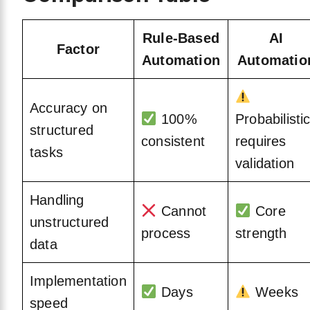
Rule-Based
AI
Factor
Automation
Automatio
Accuracy on
100%
Probabilistic
structured
consistent
requires
tasks
validation
Handling
Cannot
Core
unstructured
process
strength
data
Implementation
Days
Weeks
speed