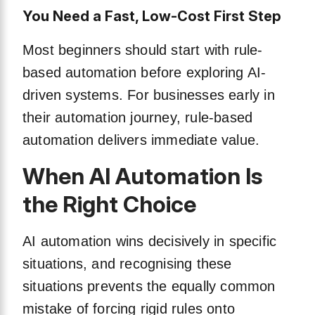
You Need a Fast, Low-Cost First Step
Most beginners should start with rule-
based automation before exploring AI-
driven systems. For businesses early in
their automation journey, rule-based
automation delivers immediate value.
When AI Automation Is
the Right Choice
AI automation wins decisively in specific
situations, and recognising these
situations prevents the equally common
mistake of forcing rigid rules onto