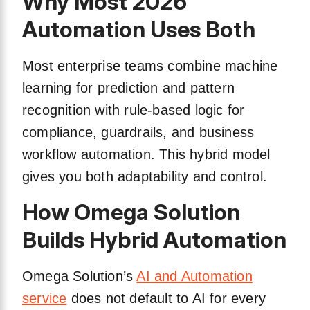
Why Most 2026
Automation Uses Both
Most enterprise teams combine machine
learning for prediction and pattern
recognition with rule-based logic for
compliance, guardrails, and business
workflow automation. This hybrid model
gives you both adaptability and control.
How Omega Solution
Builds Hybrid Automation
Omega Solution’s
AI and Automation
service
does not default to AI for every