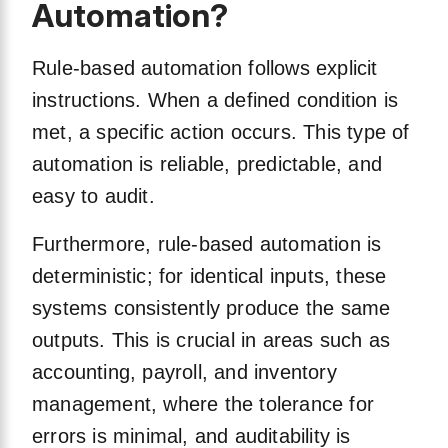
Automation?
Rule-based automation follows explicit
instructions. When a defined condition is
met, a specific action occurs. This type of
automation is reliable, predictable, and
easy to audit.
Furthermore, rule-based automation is
deterministic; for identical inputs, these
systems consistently produce the same
outputs. This is crucial in areas such as
accounting, payroll, and inventory
management, where the tolerance for
errors is minimal, and auditability is