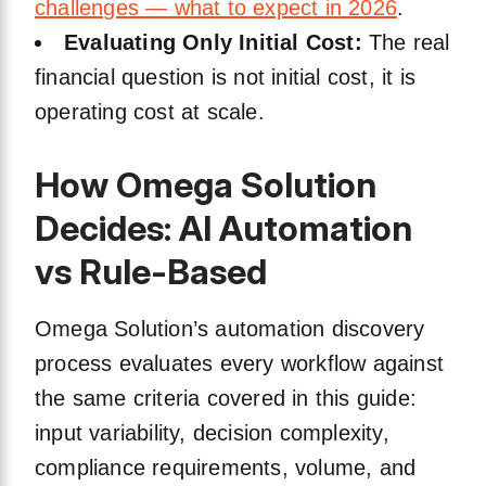
challenges — what to expect in 2026
.
Evaluating Only Initial Cost:
The real
financial question is not initial cost, it is
operating cost at scale.
How Omega Solution
Decides: AI Automation
vs Rule-Based
Omega Solution’s automation discovery
process evaluates every workflow against
the same criteria covered in this guide:
input variability, decision complexity,
compliance requirements, volume, and