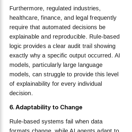
Furthermore, regulated industries,
healthcare, finance, and legal frequently
require that automated decisions be
explainable and reproducible. Rule-based
logic provides a clear audit trail showing
exactly why a specific output occurred. AI
models, particularly large language
models, can struggle to provide this level
of explainability for every individual
decision.
6. Adaptability to Change
Rule-based systems fail when data
formats change, while AI agents adapt to