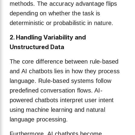
methods. The accuracy advantage flips
depending on whether the task is
deterministic or probabilistic in nature.
2. Handling Variability and
Unstructured Data
The core difference between rule-based
and AI chatbots lies in how they process
language. Rule-based systems follow
predefined conversation flows. AI-
powered chatbots interpret user intent
using machine learning and natural
language processing.
Furthermore, AI chatbots become