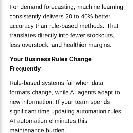
For demand forecasting, machine learning
consistently delivers 20 to 40% better
accuracy than rule-based methods. That
translates directly into fewer stockouts,
less overstock, and healthier margins.
Your Business Rules Change
Frequently
Rule-based systems fail when data
formats change, while AI agents adapt to
new information. If your team spends
significant time updating automation rules,
AI automation eliminates this
maintenance burden.