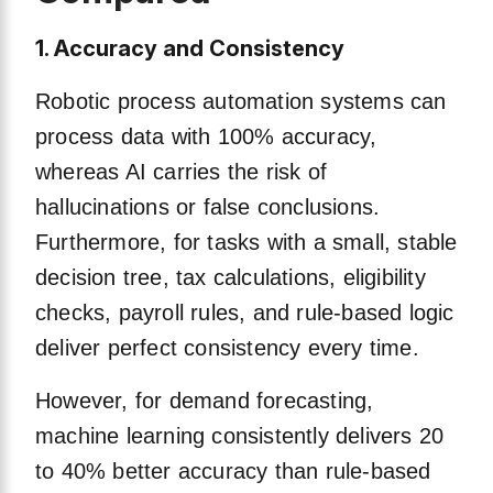
1. Accuracy and Consistency
Robotic process automation systems can
process data with 100% accuracy,
whereas AI carries the risk of
hallucinations or false conclusions.
Furthermore, for tasks with a small, stable
decision tree, tax calculations, eligibility
checks, payroll rules, and rule-based logic
deliver perfect consistency every time.
However, for demand forecasting,
machine learning consistently delivers 20
to 40% better accuracy than rule-based