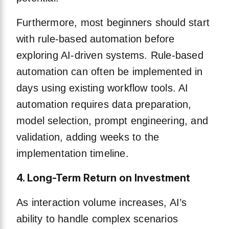
Furthermore, most beginners should start
with rule-based automation before
exploring AI-driven systems. Rule-based
automation can often be implemented in
days using existing workflow tools. AI
automation requires data preparation,
model selection, prompt engineering, and
validation, adding weeks to the
implementation timeline.
4. Long-Term Return on Investment
As interaction volume increases, AI’s
ability to handle complex scenarios