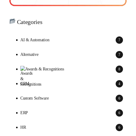
Categories
AI & Automation
7
Alternative
7
Awards & Recognitions
8
CRM
4
Custom Software
6
ERP
6
HR
6