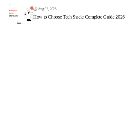
Aug 02, 2026
How to Choose Tech Stack: Complete Guide 2026