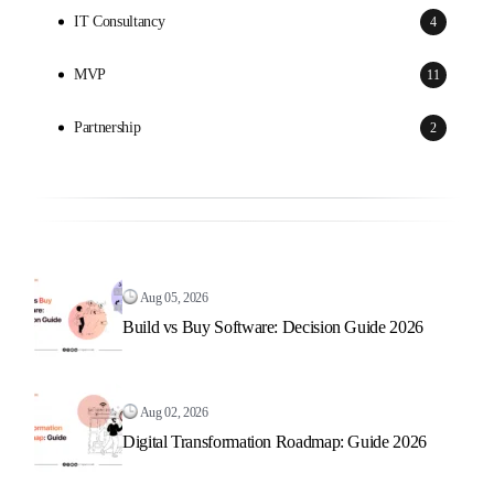
IT Consultancy
4
MVP
11
Partnership
2
Aug 05, 2026
Build vs Buy Software: Decision Guide 2026
Aug 02, 2026
Digital Transformation Roadmap: Guide 2026